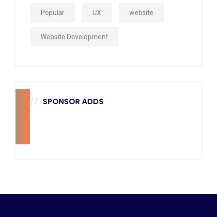
Popular
UX
website
Website Development
SPONSOR ADDS
270
x
228