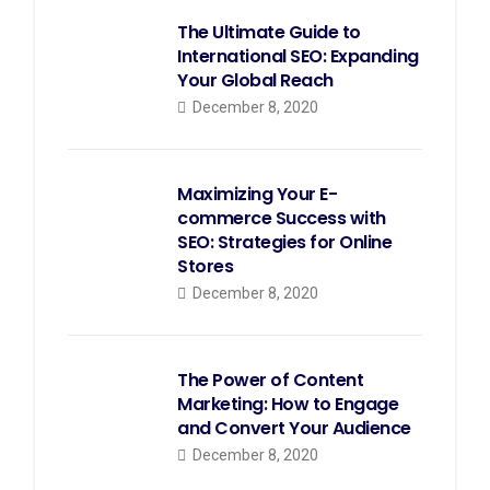
The Ultimate Guide to
International SEO: Expanding
Your Global Reach
December 8, 2020
Maximizing Your E-
commerce Success with
SEO: Strategies for Online
Stores
December 8, 2020
The Power of Content
Marketing: How to Engage
and Convert Your Audience
December 8, 2020