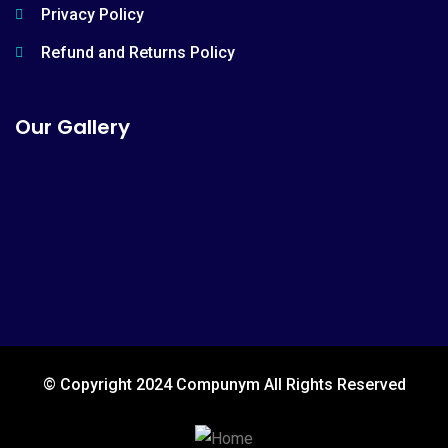
Privacy Policy
Refund and Returns Policy
Our Gallery
© Copyright 2024 Compunym All Rights Reserved