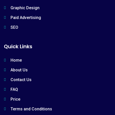
Graphic Design
Paid Advertising
SEO
Quick Links
Home
About Us
Contact Us
FAQ
Price
Terms and Conditions