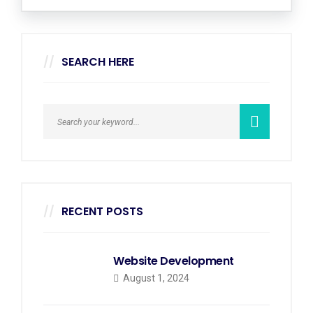
SEARCH HERE
RECENT POSTS
Website Development
August 1, 2024