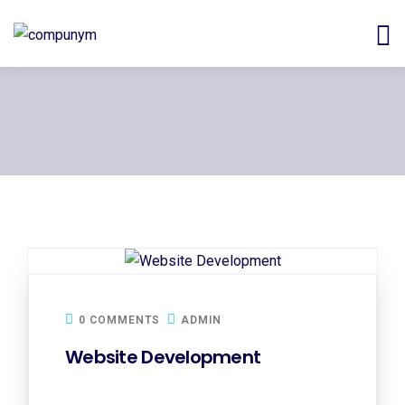
0 COMMENTS
ADMIN
Website Development