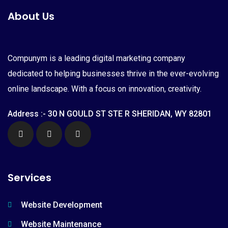
About Us
Compunym is a leading digital marketing company
dedicated to helping businesses thrive in the ever-evolving
online landscape. With a focus on innovation, creativity.
Address :- 30 N GOULD ST STE R SHERIDAN, WY 82801
Services
Website Development
Website Maintenance