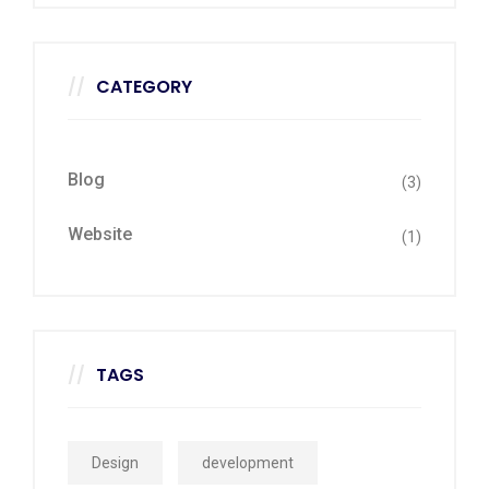
CATEGORY
Blog
(3)
Website
(1)
TAGS
Design
development