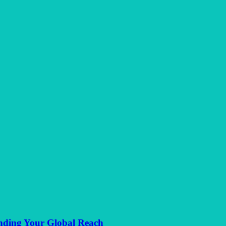
anding Your Global Reach