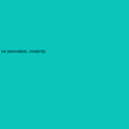
on innovation, creativity.