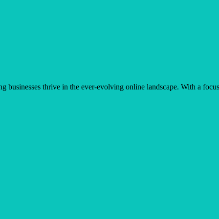
businesses thrive in the ever-evolving online landscape. With a focus 