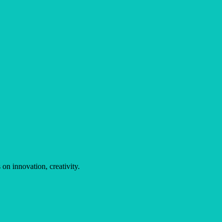
on innovation, creativity.