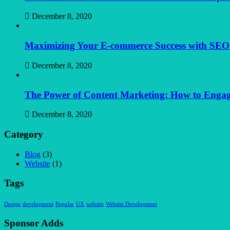
December 8, 2020
Maximizing Your E-commerce Success with SEO: S
December 8, 2020
The Power of Content Marketing: How to Engag
December 8, 2020
Category
Blog
(3)
Website
(1)
Tags
Design
development
Popular
UX
website
Website Development
Sponsor Adds