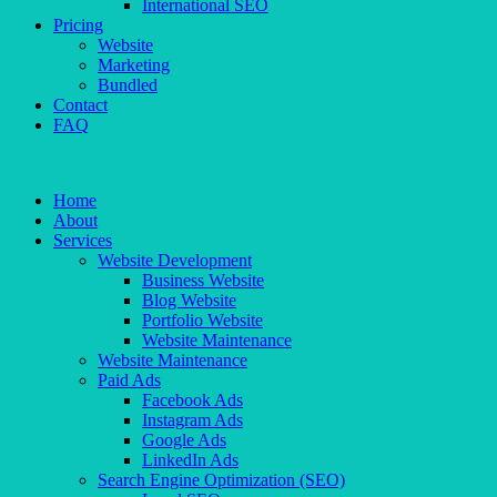
International SEO
Pricing
Website
Marketing
Bundled
Contact
FAQ
Home
About
Services
Website Development
Business Website
Blog Website
Portfolio Website
Website Maintenance
Website Maintenance
Paid Ads
Facebook Ads
Instagram Ads
Google Ads
LinkedIn Ads
Search Engine Optimization (SEO)