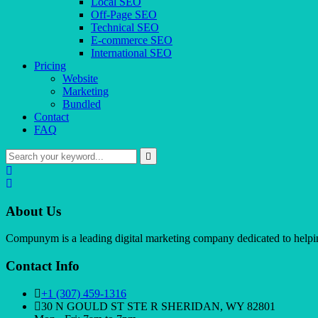
Local SEO
Off-Page SEO
Technical SEO
E-commerce SEO
International SEO
Pricing
Website
Marketing
Bundled
Contact
FAQ
About Us
Compunym is a leading digital marketing company dedicated to helping 
Contact Info
+1 (307) 459-1316
30 N GOULD ST STE R SHERIDAN, WY 82801