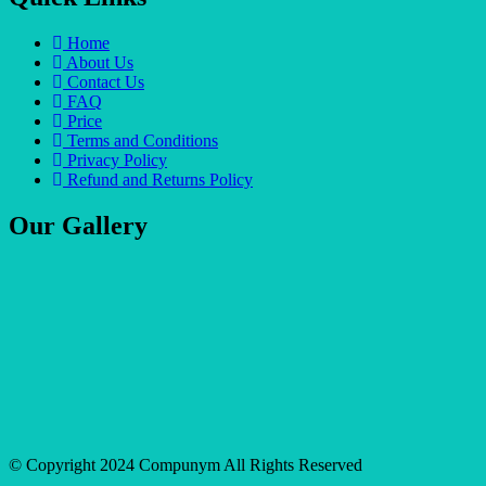
Home
About Us
Contact Us
FAQ
Price
Terms and Conditions
Privacy Policy
Refund and Returns Policy
Our Gallery
© Copyright 2024 Compunym All Rights Reserved