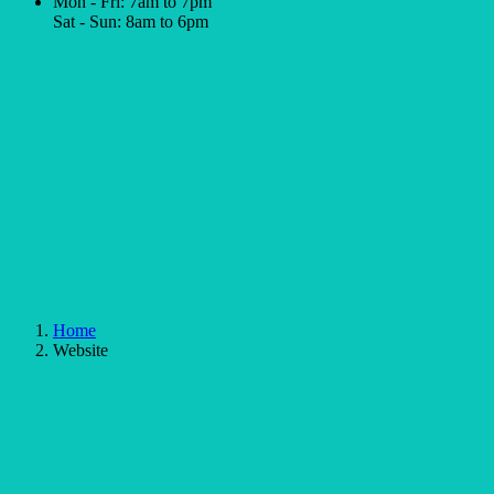
Mon - Fri: 7am to 7pm
Sat - Sun: 8am to 6pm
Home
Website