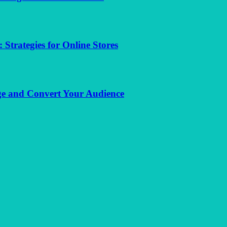
trategies for Online Stores
e and Convert Your Audience