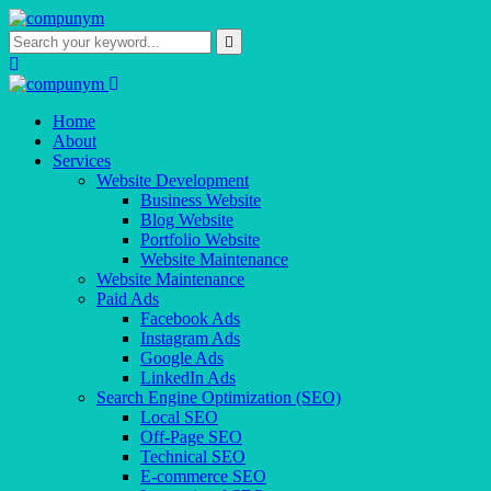
Home
About
Services
Website Development
Business Website
Blog Website
Portfolio Website
Website Maintenance
Website Maintenance
Paid Ads
Facebook Ads
Instagram Ads
Google Ads
LinkedIn Ads
Search Engine Optimization (SEO)
Local SEO
Off-Page SEO
Technical SEO
E-commerce SEO