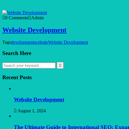
0 Comments
Admin
Website Development
Tags
development
website
Website Development
Search Here
Recent Posts
Website Development
August 1, 2024
The Ultimate Guide to International SEO: Exp