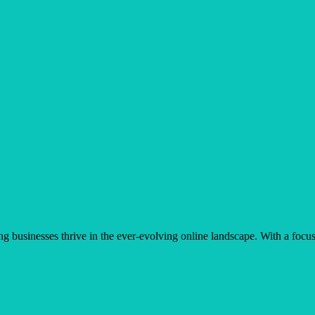
businesses thrive in the ever-evolving online landscape. With a focus 