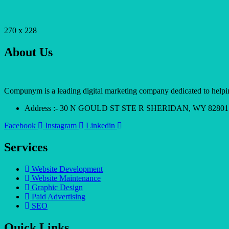
270 x 228
About Us
Compunym is a leading digital marketing company dedicated to helping 
Address :- 30 N GOULD ST STE R SHERIDAN, WY 82801
Facebook
Instagram
Linkedin
Services
Website Development
Website Maintenance
Graphic Design
Paid Advertising
SEO
Quick Links