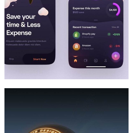
Decor
Luxury Interior