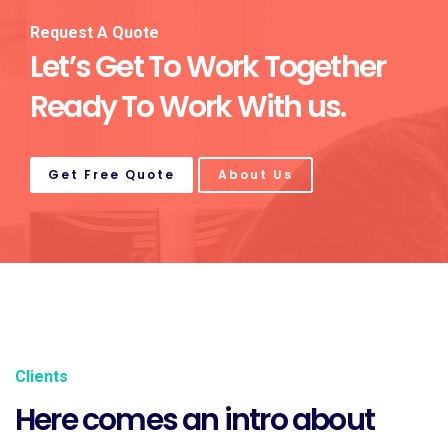
Request A Quote
Let’s Get To Work Together
Ready To Work With us.
Get Free Quote
About Us
Clients
Here comes an intro about