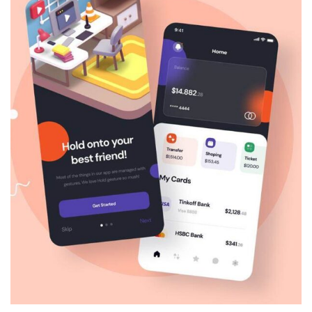
Architecture
Luxury Art House