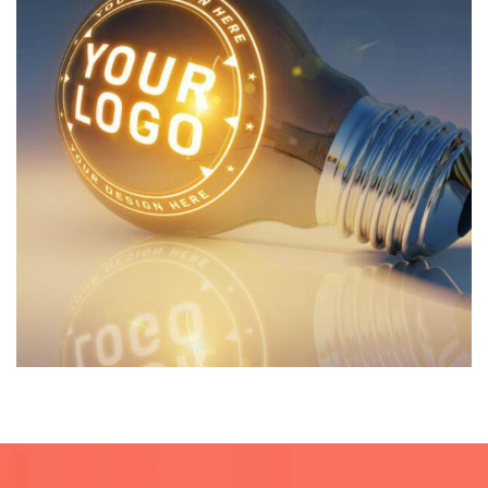
Architecture
Private House