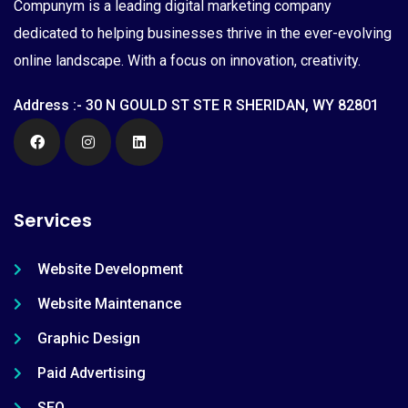
Compunym is a leading digital marketing company
dedicated to helping businesses thrive in the ever-evolving
online landscape. With a focus on innovation, creativity.
Address :- 30 N GOULD ST STE R SHERIDAN, WY 82801
Services
Website Development
Website Maintenance
Graphic Design
Paid Advertising
SEO