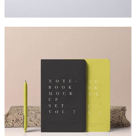
Furniture
Minimalist Art House