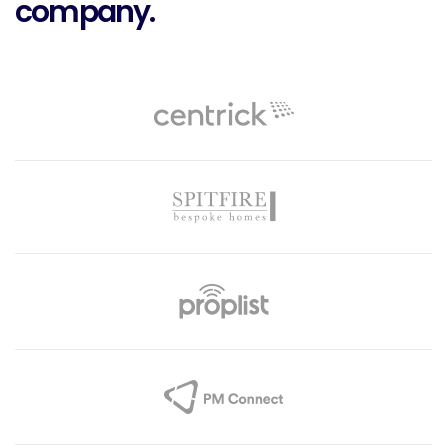
company.