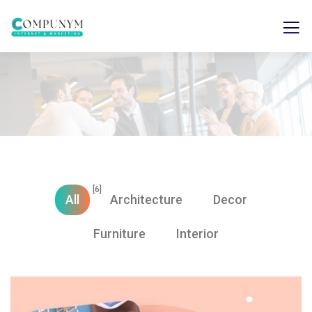
[6]
All
Architecture
Decor
Furniture
Interior