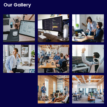
Our Gallery