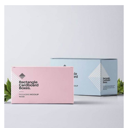
Decor
Luxury House Interior