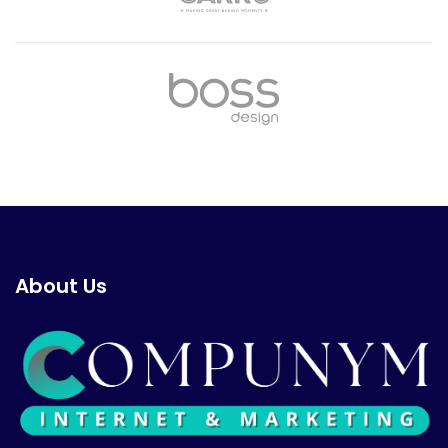
About Us