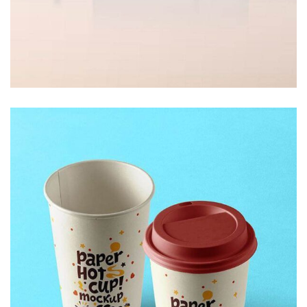
Decor
White Luxury Villa