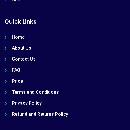
Quick Links
Home
About Us
Contact Us
FAQ
Price
Terms and Conditions
Privacy Policy
Refund and Returns Policy