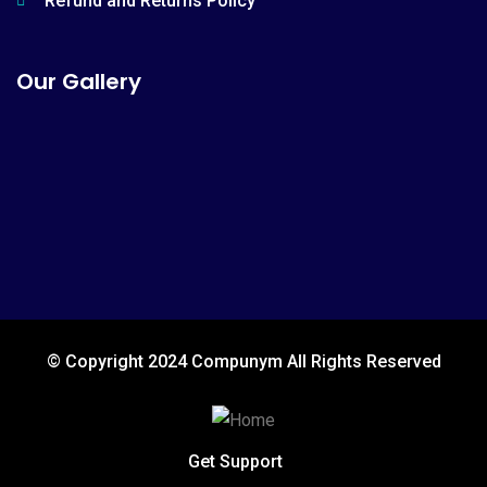
Refund and Returns Policy
Our Gallery
© Copyright 2024 Compunym All Rights Reserved
Get Support