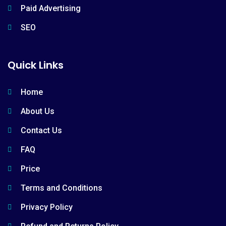
Paid Advertising
SEO
Quick Links
Home
About Us
Contact Us
FAQ
Price
Terms and Conditions
Privacy Policy