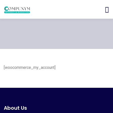
[woocommerce_my_account]
About Us