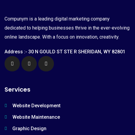
Compunym is a leading digital marketing company
dedicated to helping businesses thrive in the ever-evolving
online landscape. With a focus on innovation, creativity.
Address :- 30 N GOULD ST STE R SHERIDAN, WY 82801
Services
Website Development
Website Maintenance
Graphic Design