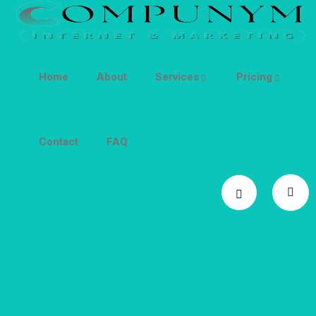
Home
About
Services
Pricing
Contact
FAQ