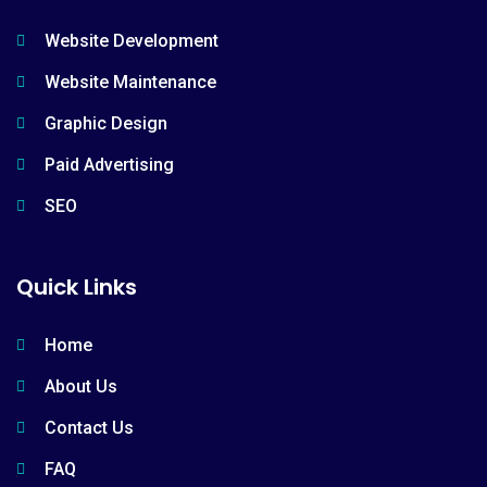
Website Development
Website Maintenance
Graphic Design
Paid Advertising
SEO
Quick Links
Home
About Us
Contact Us
FAQ