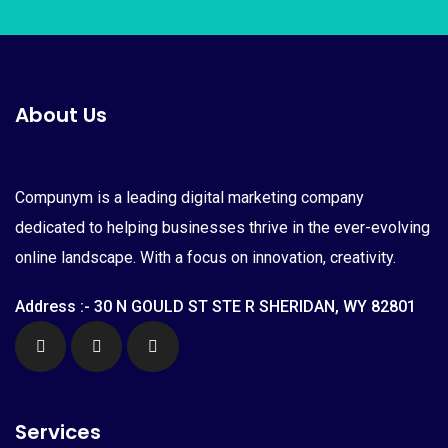
About Us
Compunym is a leading digital marketing company
dedicated to helping businesses thrive in the ever-evolving
online landscape. With a focus on innovation, creativity.
Address :- 30 N GOULD ST STE R SHERIDAN, WY 82801
Services