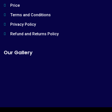
Price
Terms and Conditions
Privacy Policy
Refund and Returns Policy
Our Gallery