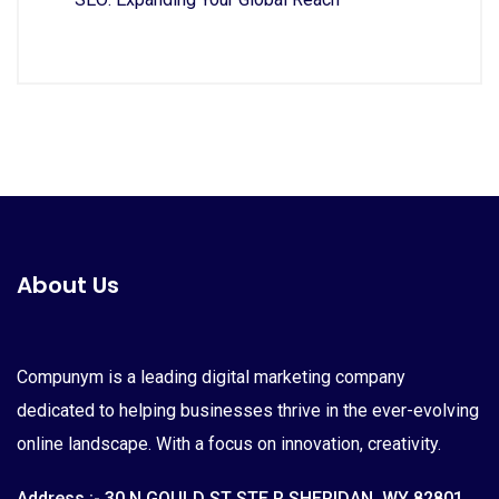
About Us
Compunym is a leading digital marketing company
dedicated to helping businesses thrive in the ever-evolving
online landscape. With a focus on innovation, creativity.
Address :- 30 N GOULD ST STE R SHERIDAN, WY 82801