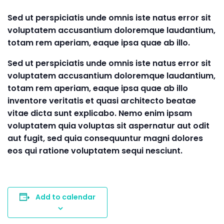
Sed ut perspiciatis unde omnis iste natus error sit
voluptatem accusantium doloremque laudantium,
totam rem aperiam, eaque ipsa quae ab illo.
Sed ut perspiciatis unde omnis iste natus error sit
voluptatem accusantium doloremque laudantium,
totam rem aperiam, eaque ipsa quae ab illo
inventore veritatis et quasi architecto beatae
vitae dicta sunt explicabo. Nemo enim ipsam
voluptatem quia voluptas sit aspernatur aut odit
aut fugit, sed quia consequuntur magni dolores
eos qui ratione voluptatem sequi nesciunt.
Add to calendar