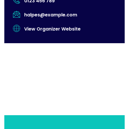
0123 456 789
halpes@example.com
View Organizer Website