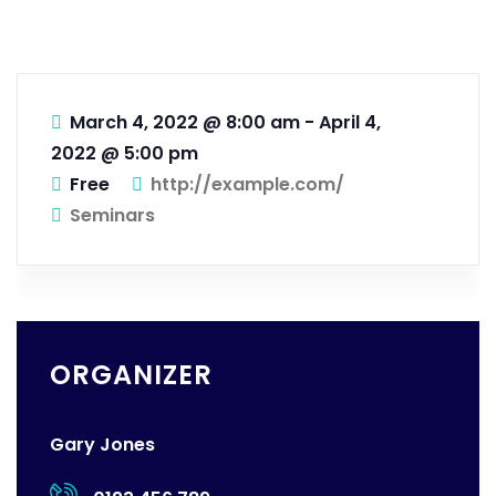
March 4, 2022 @ 8:00 am
-
April 4,
2022 @ 5:00 pm
Free
http://example.com/
Seminars
ORGANIZER
Gary Jones