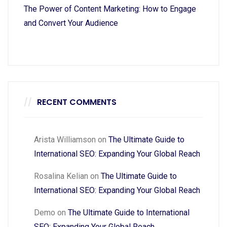
The Power of Content Marketing: How to Engage
and Convert Your Audience
RECENT COMMENTS
Arista Williamson
on
The Ultimate Guide to
International SEO: Expanding Your Global Reach
Rosalina Kelian
on
The Ultimate Guide to
International SEO: Expanding Your Global Reach
Demo
on
The Ultimate Guide to International
SEO: Expanding Your Global Reach