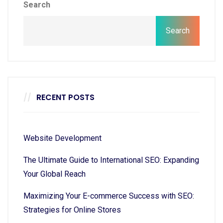
Search
Search
RECENT POSTS
Website Development
The Ultimate Guide to International SEO: Expanding
Your Global Reach
Maximizing Your E-commerce Success with SEO:
Strategies for Online Stores