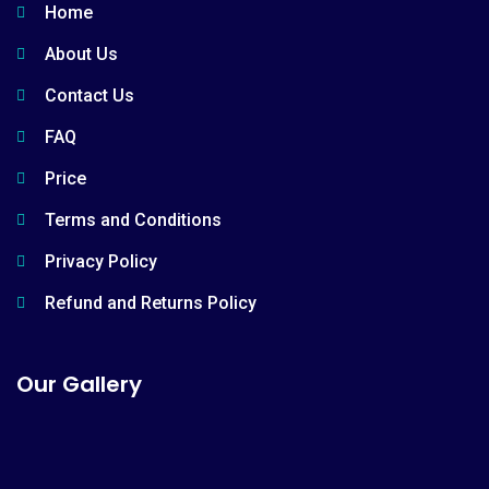
Home
About Us
Contact Us
FAQ
Price
Terms and Conditions
Privacy Policy
Refund and Returns Policy
Our Gallery