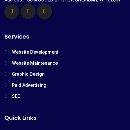
Services
Website Development
Website Maintenance
Graphic Design
Paid Advertising
SEO
Quick Links