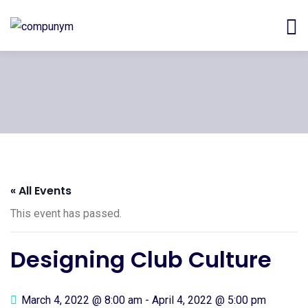
« All Events
This event has passed.
Designing Club Culture
March 4, 2022 @ 8:00 am
-
April 4, 2022 @ 5:00 pm