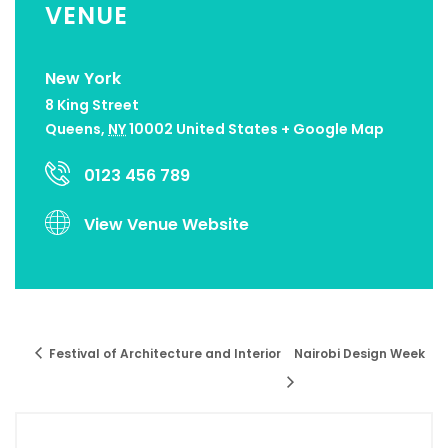
VENUE
New York
8 King Street
Queens
,
NY
10002
United States
+ Google Map
0123 456 789
View Venue Website
Festival of Architecture and Interior
Nairobi Design Week