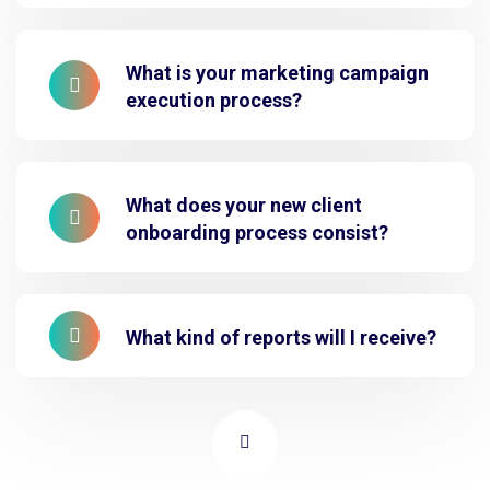
What is your marketing campaign
execution process?
What does your new client
onboarding process consist?
What kind of reports will I receive?