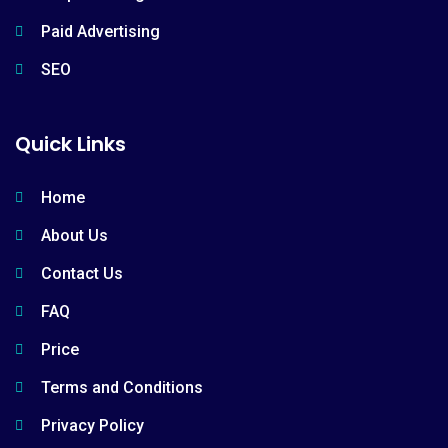
Paid Advertising
SEO
Quick Links
Home
About Us
Contact Us
FAQ
Price
Terms and Conditions
Privacy Policy