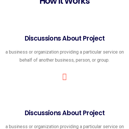
How It Works
Discussions About Project
a business or organization providing a particular service on
behalf of another business, person, or group.
Discussions About Project
a business or organization providing a particular service on