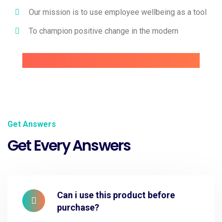
Our mission is to use employee wellbeing as a tool
To champion positive change in the modern
Get Answers
Get Every Answers
Can i use this product before
purchase?