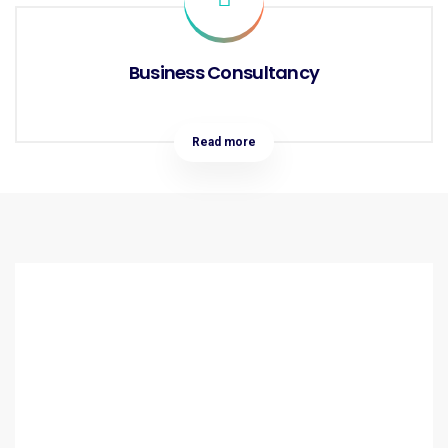
Business Consultancy
Read more