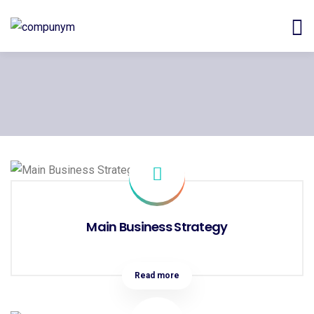
Main Business Strategy
Read more