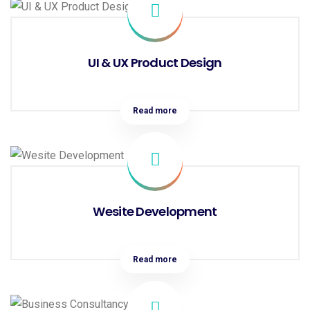
UI & UX Product Design
Read more
Wesite Development
Read more