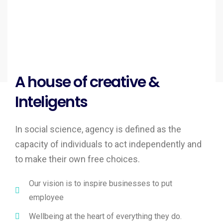
A house of creative &
Inteligents
In social science, agency is defined as the
capacity of individuals to act independently and
to make their own free choices.
Our vision is to inspire businesses to put
employee
Wellbeing at the heart of everything they do.