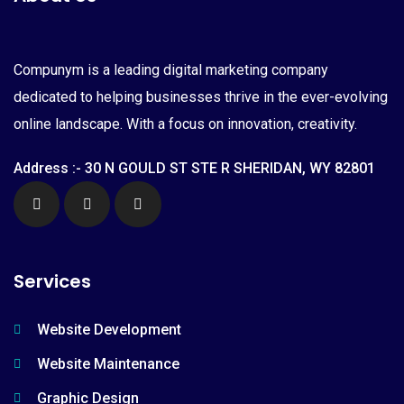
Compunym is a leading digital marketing company
dedicated to helping businesses thrive in the ever-evolving
online landscape. With a focus on innovation, creativity.
Address :- 30 N GOULD ST STE R SHERIDAN, WY 82801
Services
Website Development
Website Maintenance
Graphic Design