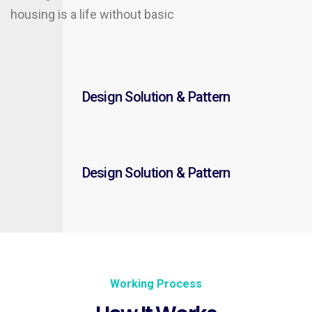
housing is a life without basic
Design Solution & Pattern
Design Solution & Pattern
Working Process