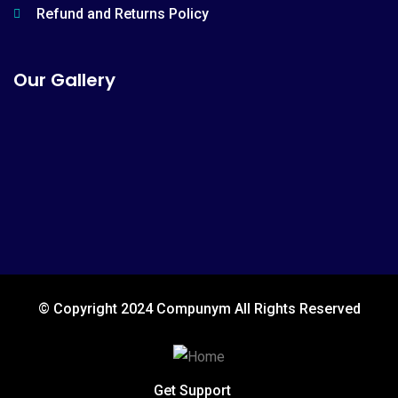
Refund and Returns Policy
Our Gallery
© Copyright 2024 Compunym All Rights Reserved
Get Support