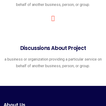
behalf of another business, person, or group.
Discussions About Project
a business or organization providing a particular service on
behalf of another business, person, or group.
About Us