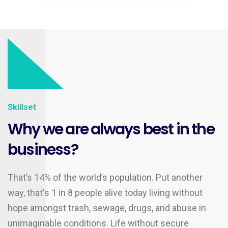
Skillset
Why we are always best in the
business?
That’s 14% of the world’s population. Put another
way, that's 1 in 8 people alive today living without
hope amongst trash, sewage, drugs, and abuse in
unimaginable conditions. Life without secure